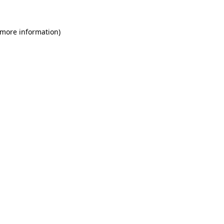
 more information)