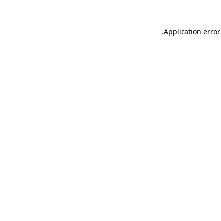
.
Application error