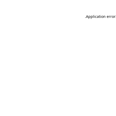
.
Application error