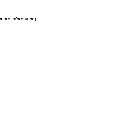
 more information)