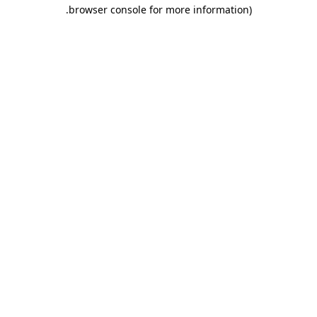
.
browser console for more information)