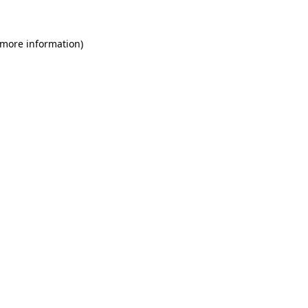
 more information)