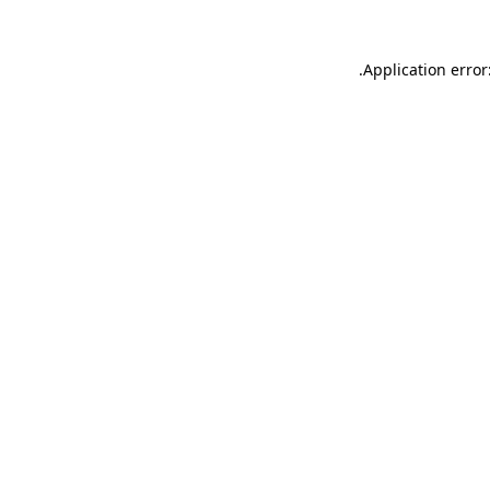
.
Application error