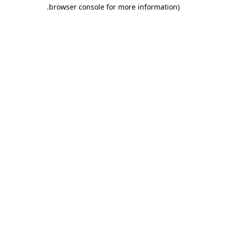
.
browser console for more information)