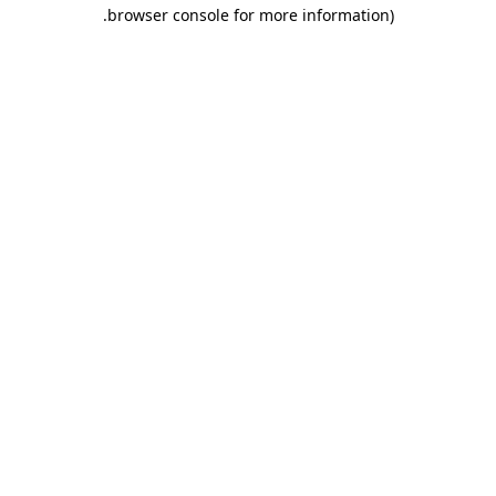
.
browser console for more information)