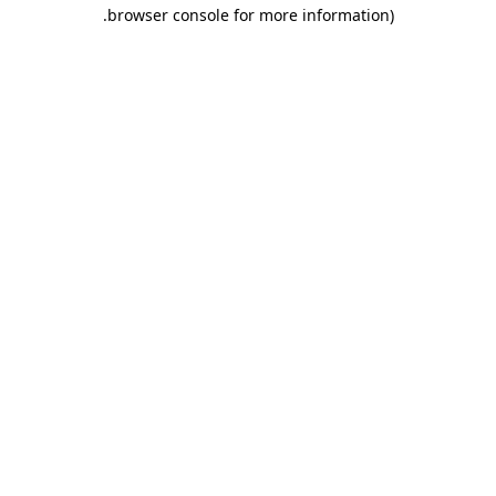
.
browser console for more information)