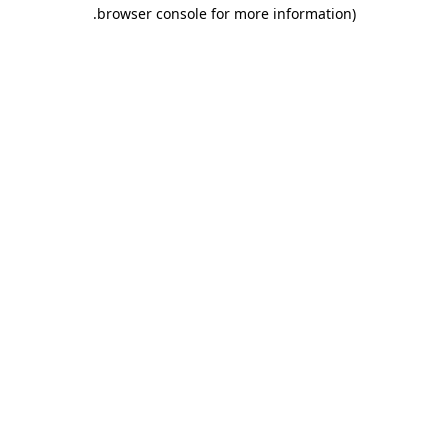
.
browser console for more information)