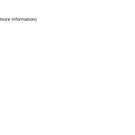
 more information)