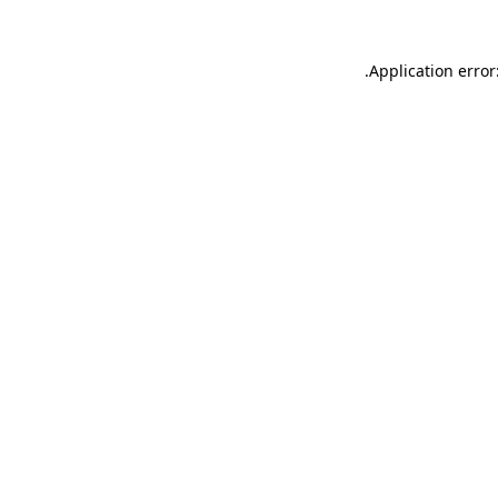
.
Application error