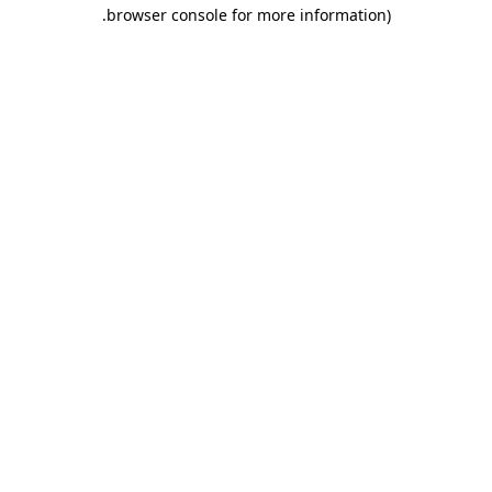
.
browser console for more information)