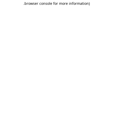
.
browser console for more information)