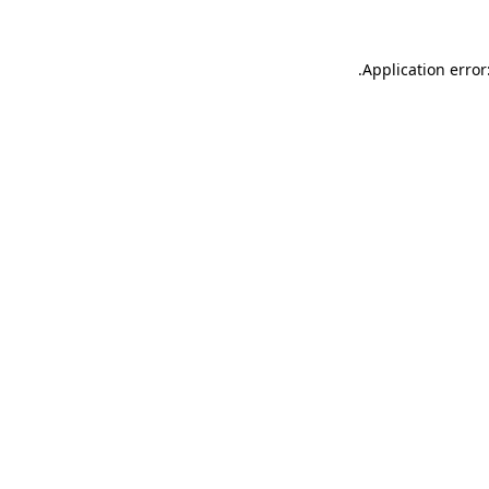
.
Application error