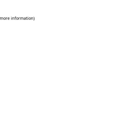
 more information)