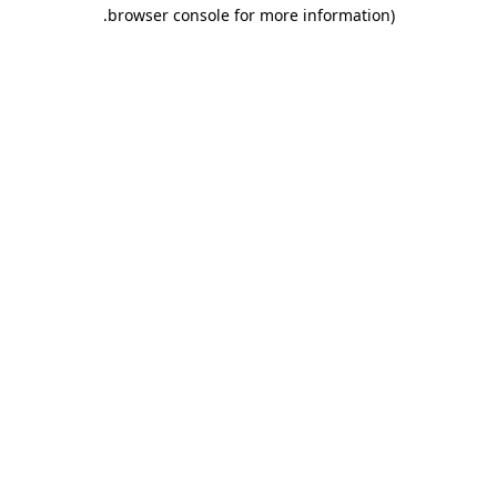
.
browser console for more information)