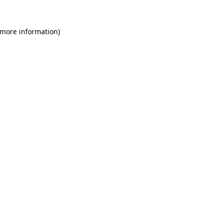
 more information)