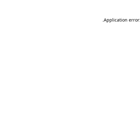
.
Application error