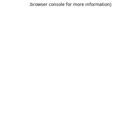
.
browser console for more information)