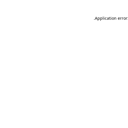
.
Application error