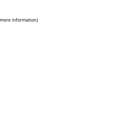
 more information)