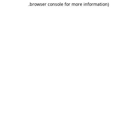
.
browser console for more information)