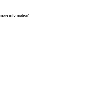
 more information)