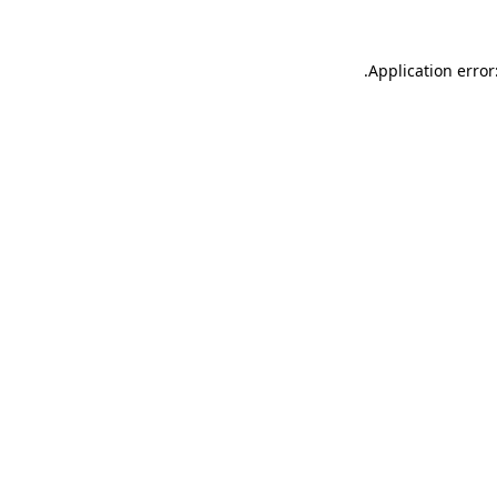
.
Application error