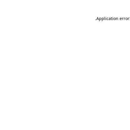
.
Application error