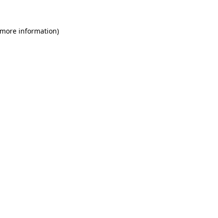
 more information)