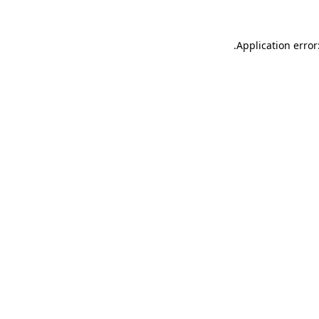
.
Application error