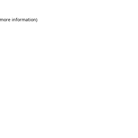
 more information)