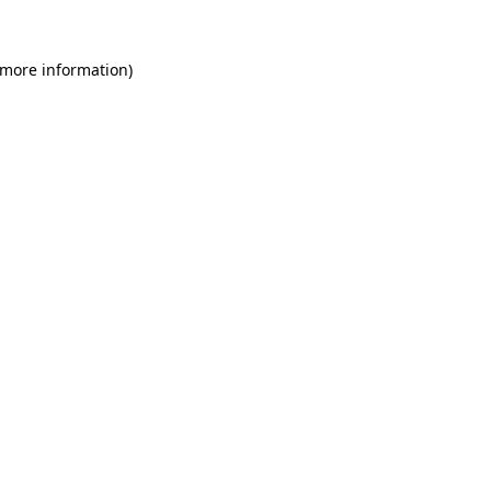
 more information)