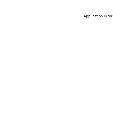
.
Application error