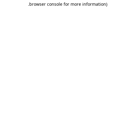
.
browser console for more information)