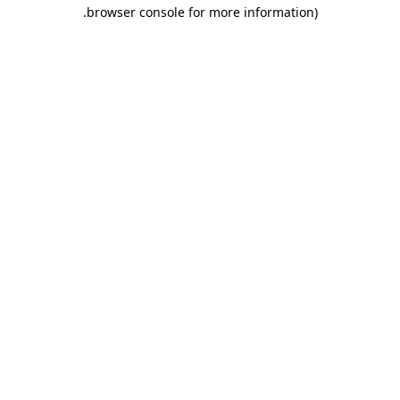
.
browser console for more information)