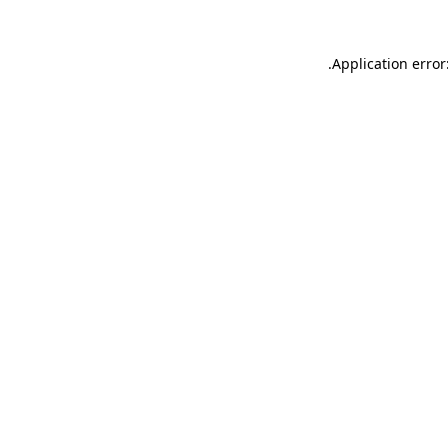
.
Application error