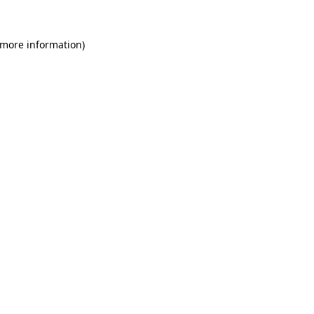
 more information)