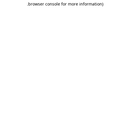
.
browser console for more information)