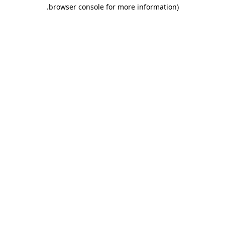
.
browser console for more information)