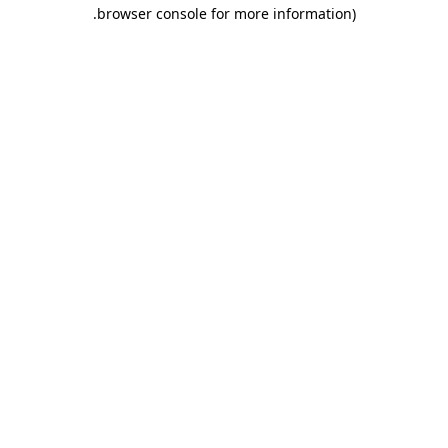
.
browser console for more information)