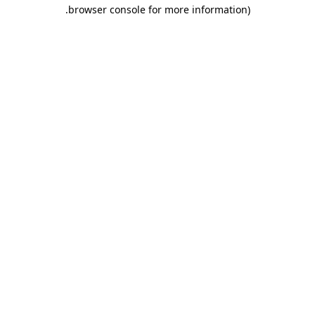
.
browser console for more information)