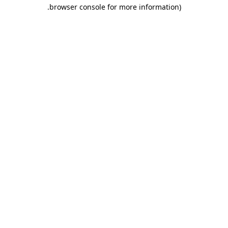
.
browser console for more information)