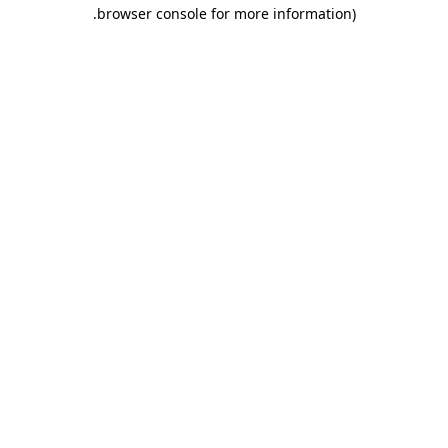
.
browser console for more information)