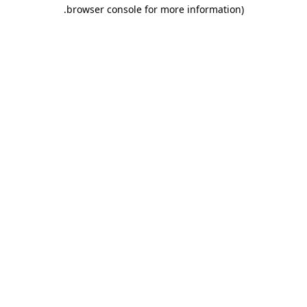
.
browser console for more information)