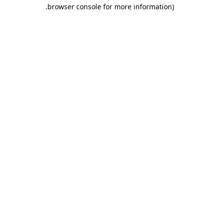
.
browser console for more information)