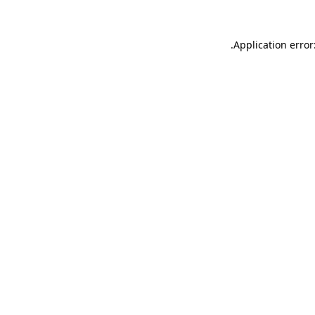
.
Application error