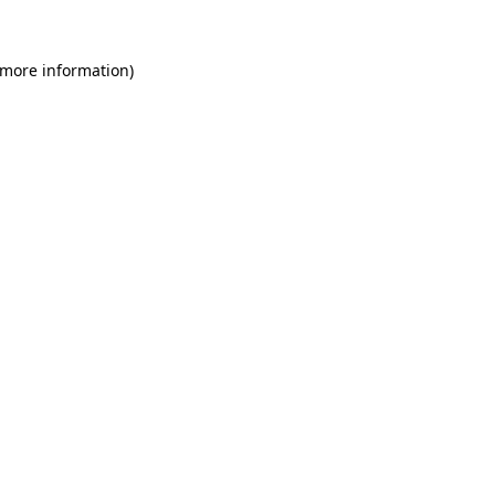
 more information)