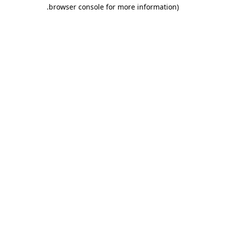
.
browser console for more information)