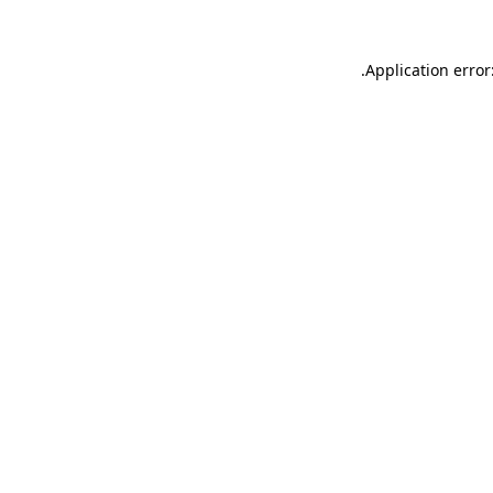
.
Application error