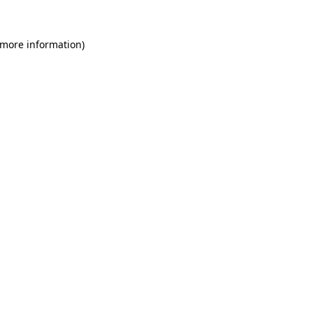
 more information)