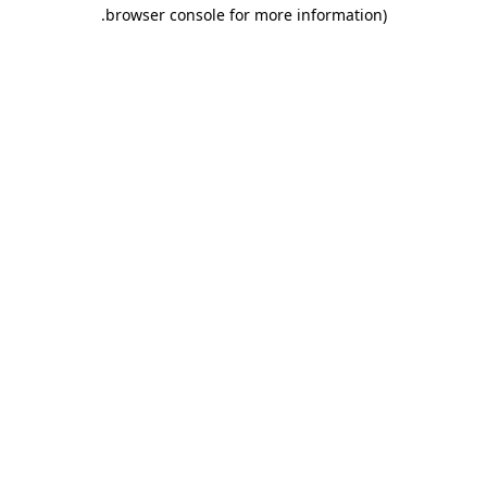
.
browser console for more information)