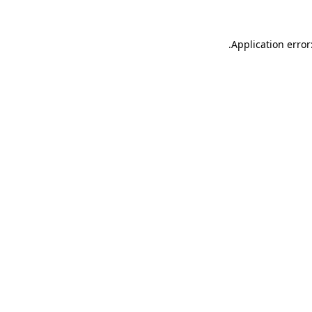
.
Application error