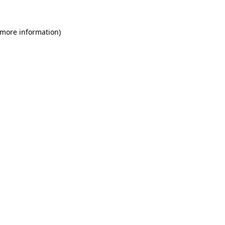
 more information)