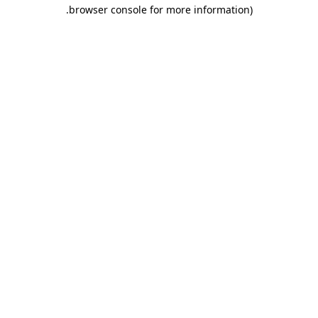
.
browser console for more information)