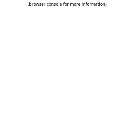
.
browser console for more information)