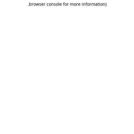
.
browser console for more information)