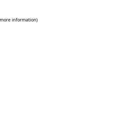
 more information)