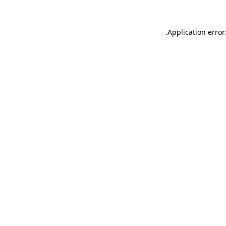
.
Application error