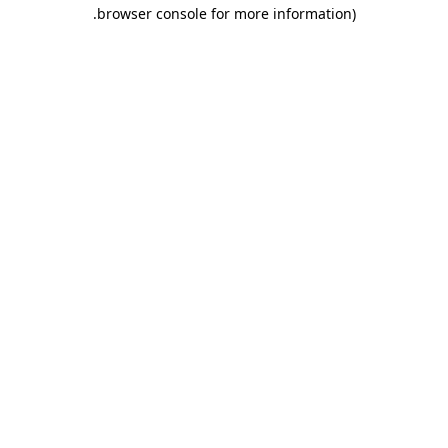
.
browser console for more information)