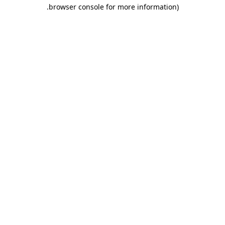
.
browser console for more information)