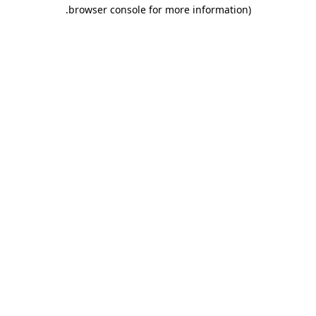
.
browser console for more information)