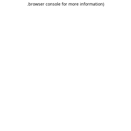
.
browser console for more information)