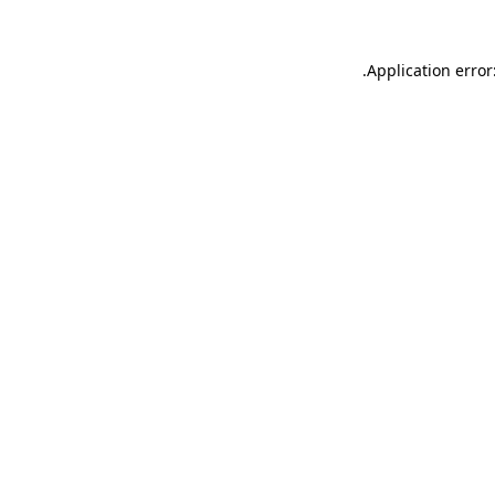
.
Application error