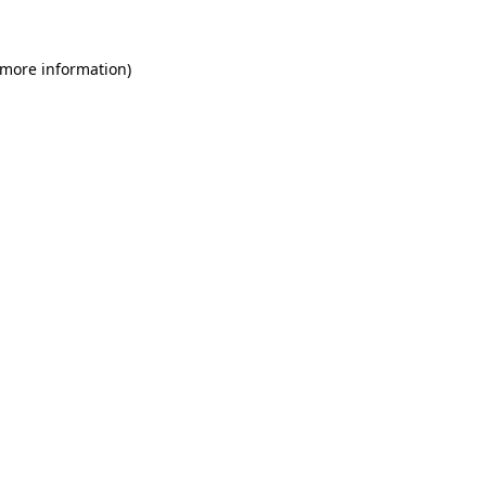
 more information)