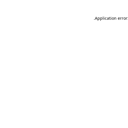
.
Application error