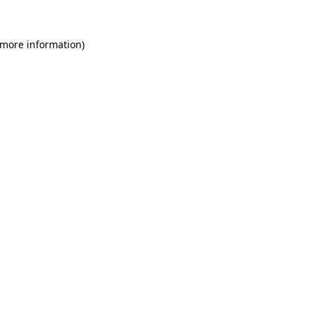
 more information)