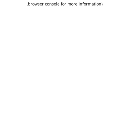
.
browser console for more information)