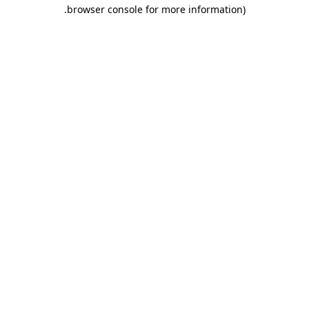
.
browser console for more information)