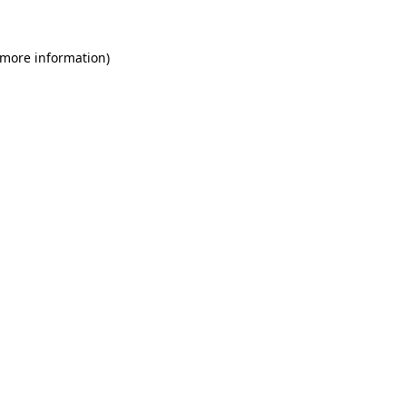
 more information)