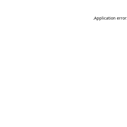
.
Application error